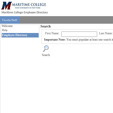
Maritime College Employee Directory
Faculty/Staff
Welcome
Search
Help
First Name:
Last Name:
Employee Directory
Important Note:
You must populate at least one search it
Search